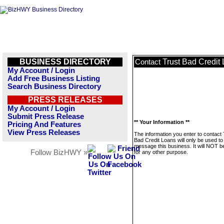
BUSINESS DIRECTORY
Trust Bad Credit
Contact
My Account / Login
Add Free Business Listing
Search Business Directory
PRESS RELEASES
My Account / Login
Submit Press Release
** Your Information **
Pricing And Features
View Press Releases
The information you enter to contact 
Bad Credit Loans will only be used to
message this business. It will NOT b
Follow BizHWY »
for any other purpose.