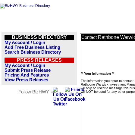
BUSINESS DIRECTORY
Rathbone Warwi
Contact
My Account / Login
Add Free Business Listing
Search Business Directory
PRESS RELEASES
My Account / Login
Submit Press Release
** Your Information **
Pricing And Features
View Press Releases
The information you enter to contact
Rathbone Warwick Investment Man
will only be used to message this bus
Follow BizHWY »
will NOT be used for any other purpo