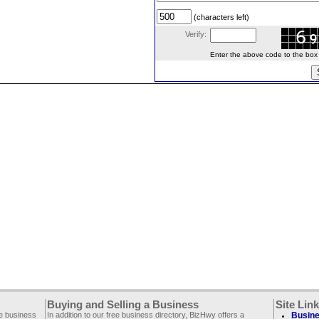
(characters left)
Verify:
Enter the above code to the box le
Buying and Selling a Business
Site Lin
ee business
In addition to our free business directory, BizHwy offers a
Busine