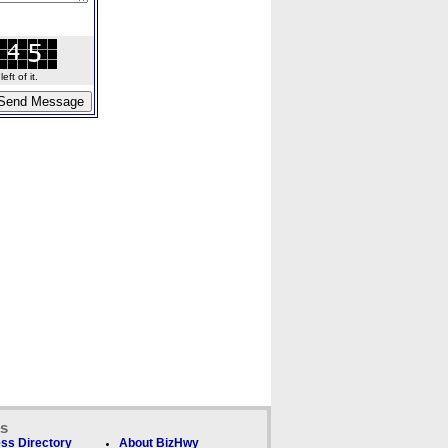
ft of it.
ks
ss Directory
About BizHwy