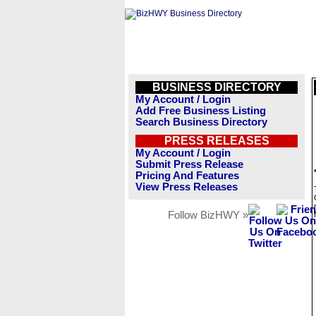
BUSINESS DIRECTORY
My Account / Login
Add Free Business Listing
Search Business Directory
PRESS RELEASES
My Account / Login
Submit Press Release
Pricing And Features
View Press Releases
Follow BizHWY »