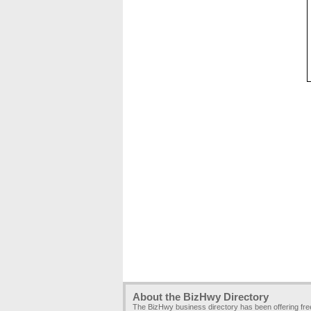
About the BizHwy Directory
The BizHwy business directory has been offering fr