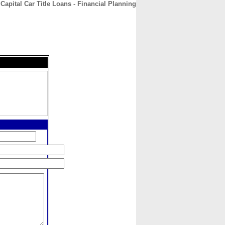
Capital Car Title Loans - Financial Planning
CONTACT
ABOUT
HOME