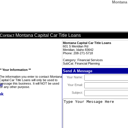
Montana 
Montana Capital Car Title Loans
Contact
Montana Capital Car Title Loans
601 S Meridian Rd
Meridian, Idaho 83642
Phone: 208-271-5718
Category: Financial Services
SubCat: Financial Planning
** Your Information **
Send A Message
The information you enter to contact Montana
Your Name:
Capital Car Title Loans will only be used to
message this business. It will NOT be used
Your Email:
for any other purpose.
Subject: