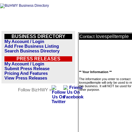
BUSINESS DIRECTORY
lovespelltemple
Contact
My Account / Login
Add Free Business Listing
Search Business Directory
PRESS RELEASES
My Account / Login
Submit Press Release
** Your Information **
Pricing And Features
View Press Releases
The information you enter to contact
lovespelltemple will only be used to
this business. It will NOT be used fo
Follow BizHWY »
other purpose.