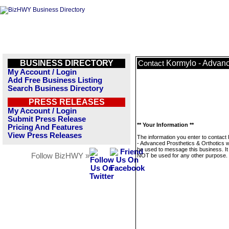
BUSINESS DIRECTORY
Kormylo - Advanc
Contact
My Account / Login
Add Free Business Listing
Search Business Directory
PRESS RELEASES
My Account / Login
Submit Press Release
** Your Information **
Pricing And Features
View Press Releases
The information you enter to contact
- Advanced Prosthetics & Orthotics wi
be used to message this business. It 
Follow BizHWY »
NOT be used for any other purpose.