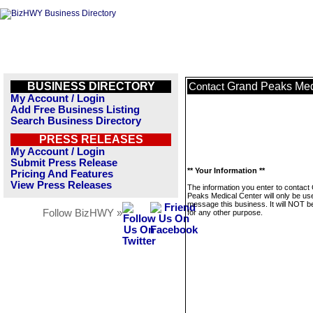
BUSINESS DIRECTORY
Grand Peaks Med
Contact
My Account / Login
Add Free Business Listing
Search Business Directory
PRESS RELEASES
My Account / Login
Submit Press Release
** Your Information **
Pricing And Features
View Press Releases
The information you enter to contact
Peaks Medical Center will only be us
message this business. It will NOT b
Follow BizHWY »
for any other purpose.